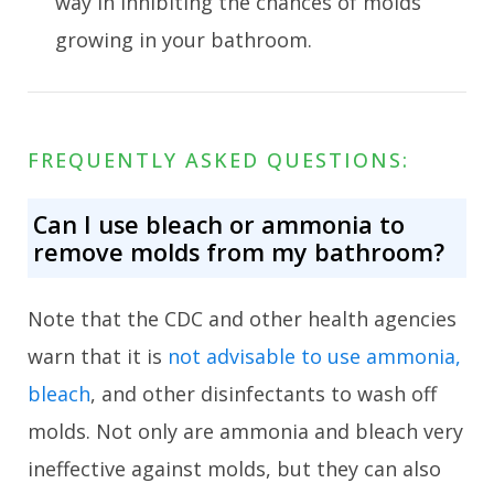
way in inhibiting the chances of molds
growing in your bathroom.
FREQUENTLY ASKED QUESTIONS:
Can I use bleach or ammonia to
remove molds from my bathroom?
Note that the CDC and other health agencies
warn that it is
not advisable to use ammonia,
bleach
, and other disinfectants to wash off
molds. Not only are ammonia and bleach very
ineffective against molds, but they can also