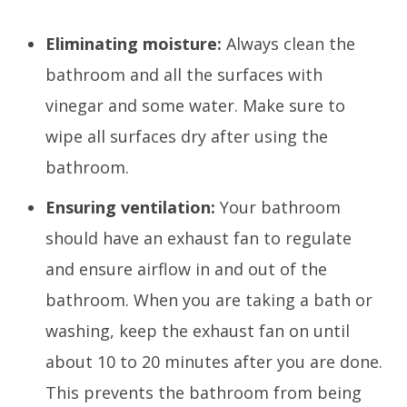
Eliminating moisture:
Always clean the
bathroom and all the surfaces with
vinegar and some water. Make sure to
wipe all surfaces dry after using the
bathroom.
Ensuring ventilation:
Your bathroom
should have an exhaust fan to regulate
and ensure airflow in and out of the
bathroom. When you are taking a bath or
washing, keep the exhaust fan on until
about 10 to 20 minutes after you are done.
This prevents the bathroom from being