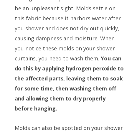
be an unpleasant sight. Molds settle on
this fabric because it harbors water after
you shower and does not dry out quickly,
causing dampness and moisture. When
you notice these molds on your shower
curtains, you need to wash them.
You can
do this by applying hydrogen peroxide to
the affected parts, leaving them to soak
for some time, then washing them off
and allowing them to dry properly
before hanging.
Molds can also be spotted on your shower