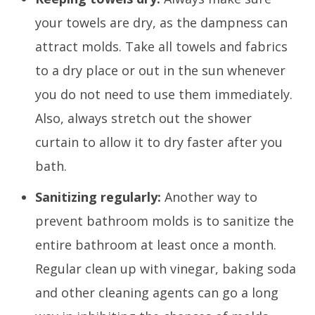
your towels are dry, as the dampness can
attract molds. Take all towels and fabrics
to a dry place or out in the sun whenever
you do not need to use them immediately.
Also, always stretch out the shower
curtain to allow it to dry faster after you
bath.
Sanitizing regularly:
Another way to
prevent bathroom molds is to sanitize the
entire bathroom at least once a month.
Regular clean up with vinegar, baking soda
and other cleaning agents can go a long