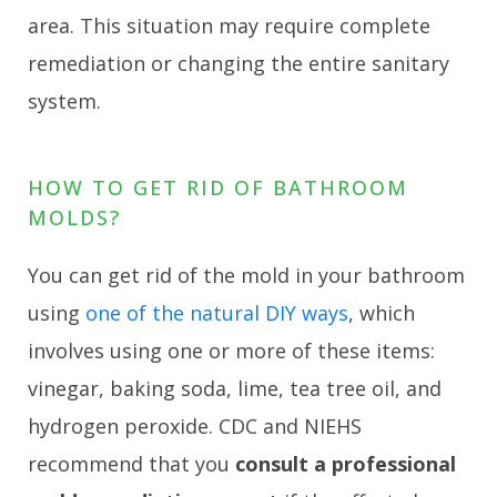
area. This situation may require complete
remediation or changing the entire sanitary
system.
HOW TO GET RID OF BATHROOM
MOLDS?
You can get rid of the mold in your bathroom
using
one of the natural DIY ways
, which
involves using one or more of these items:
vinegar, baking soda, lime, tea tree oil, and
hydrogen peroxide. CDC and NIEHS
recommend that you
consult a professional