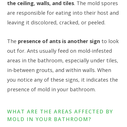
the ceiling, walls, and tiles
. The mold spores
are responsible for eating into their host and
leaving it discolored, cracked, or peeled.
The
presence of ants is another sign
to look
out for. Ants usually feed on mold-infested
areas in the bathroom, especially under tiles,
in-between grouts, and within walls. When
you notice any of these signs, it indicates the
presence of mold in your bathroom.
WHAT ARE THE AREAS AFFECTED BY
MOLD IN YOUR BATHROOM?