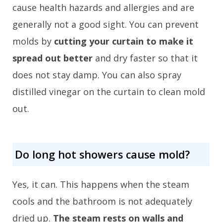
cause health hazards and allergies and are
generally not a good sight. You can prevent
molds by
cutting your curtain to make it
spread out better
and dry faster so that it
does not stay damp. You can also spray
distilled vinegar on the curtain to clean mold
out.
Do long hot showers cause mold?
Yes, it can. This happens when the steam
cools and the bathroom is not adequately
dried up.
The steam rests on walls and