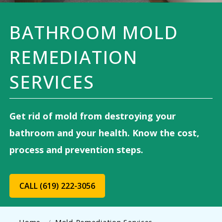
BATHROOM MOLD
REMEDIATION
SERVICES
Get rid of mold from destroying your
bathroom and your health. Know the cost,
process and prevention steps.
CALL (619) 222-3056