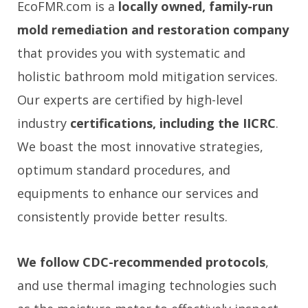
EcoFMR.com is a
locally owned, family-run
mold remediation and restoration company
that provides you with systematic and
holistic bathroom mold mitigation services.
Our experts are certified by high-level
industry
certifications, including the IICRC
.
We boast the most innovative strategies,
optimum standard procedures, and
equipments to enhance our services and
consistently provide better results.
We follow CDC-recommended protocols
,
and use thermal imaging technologies such