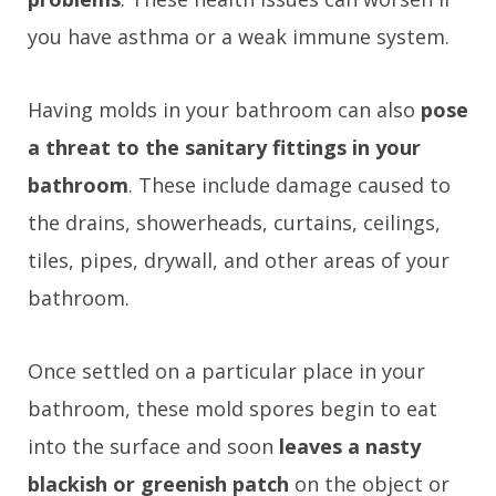
you have asthma or a weak immune system.
Having molds in your bathroom can also
pose
a threat to the sanitary fittings in your
bathroom
. These include damage caused to
the drains, showerheads, curtains, ceilings,
tiles, pipes, drywall, and other areas of your
bathroom.
Once settled on a particular place in your
bathroom, these mold spores begin to eat
into the surface and soon
leaves a nasty
blackish or greenish patch
on the object or