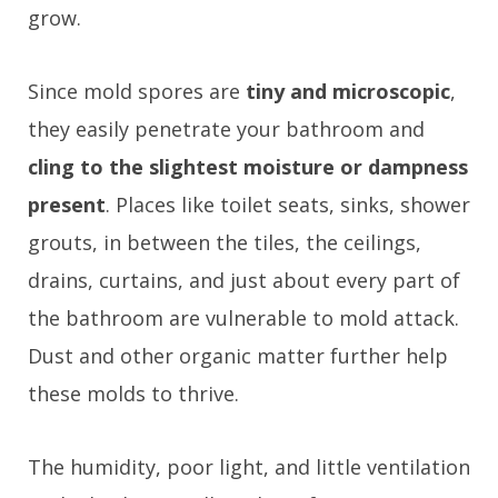
grow.
Since mold spores are
tiny and microscopic
,
they easily penetrate your bathroom and
cling to the slightest moisture or dampness
present
. Places like toilet seats, sinks, shower
grouts, in between the tiles, the ceilings,
drains, curtains, and just about every part of
the bathroom are vulnerable to mold attack.
Dust and other organic matter further help
these molds to thrive.
The humidity, poor light, and little ventilation