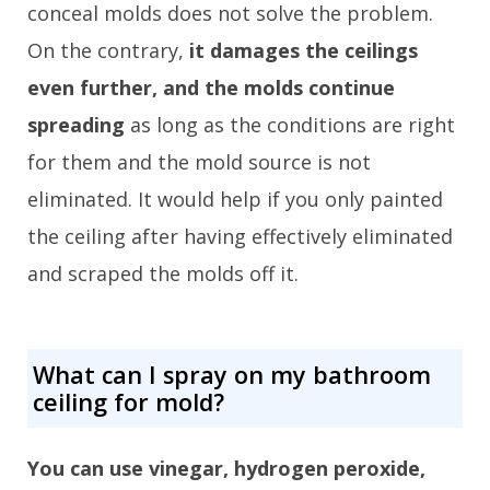
conceal molds does not solve the problem.
On the contrary,
it damages the ceilings
even further, and the molds continue
spreading
as long as the conditions are right
for them and the mold source is not
eliminated. It would help if you only painted
the ceiling after having effectively eliminated
and scraped the molds off it.
What can I spray on my bathroom
ceiling for mold?
You can use vinegar, hydrogen peroxide,