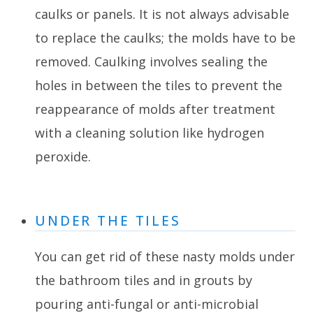
caulks or panels. It is not always advisable
to replace the caulks; the molds have to be
removed. Caulking involves sealing the
holes in between the tiles to prevent the
reappearance of molds after treatment
with a cleaning solution like hydrogen
peroxide.
UNDER THE TILES
You can get rid of these nasty molds under
the bathroom tiles and in grouts by
pouring anti-fungal or anti-microbial