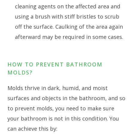
cleaning agents on the affected area and
using a brush with stiff bristles to scrub
off the surface. Caulking of the area again
afterward may be required in some cases.
HOW TO PREVENT BATHROOM
MOLDS?
Molds thrive in dark, humid, and moist
surfaces and objects in the bathroom, and so
to prevent molds, you need to make sure
your bathroom is not in this condition. You
can achieve this by: