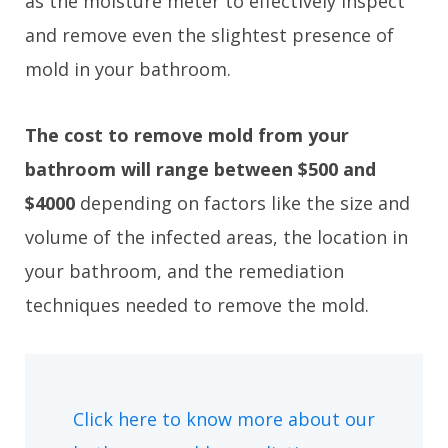
as the moisture meter to effectively inspect
and remove even the slightest presence of
mold in your bathroom.
The cost to remove mold from your
bathroom will range between $500 and
$4000
depending on factors like the size and
volume of the infected areas, the location in
your bathroom, and the remediation
techniques needed to remove the mold.
Click here to know more about our