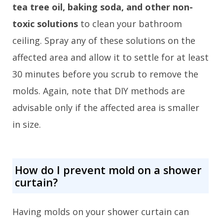
tea tree oil, baking soda, and other non-
toxic solutions
to clean your bathroom
ceiling. Spray any of these solutions on the
affected area and allow it to settle for at least
30 minutes before you scrub to remove the
molds. Again, note that DIY methods are
advisable only if the affected area is smaller
in size.
How do I prevent mold on a shower
curtain?
Having molds on your shower curtain can