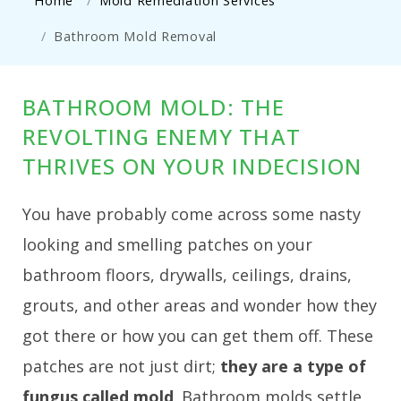
Home
Mold Remediation Services
Bathroom Mold Removal
BATHROOM MOLD: THE
REVOLTING ENEMY THAT
THRIVES ON YOUR INDECISION
You have probably come across some nasty
looking and smelling patches on your
bathroom floors, drywalls, ceilings, drains,
grouts, and other areas and wonder how they
got there or how you can get them off. These
patches are not just dirt;
they are a type of
fungus called mold
. Bathroom molds settle