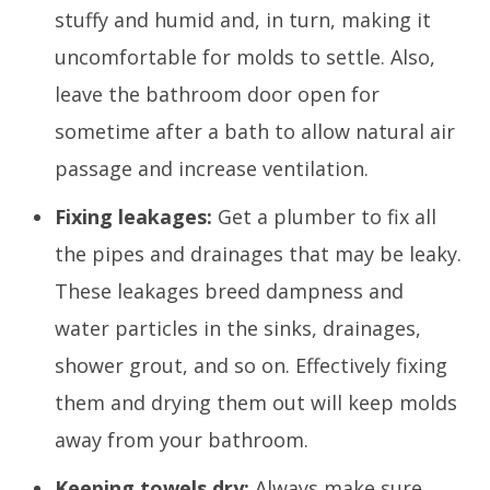
stuffy and humid and, in turn, making it
uncomfortable for molds to settle. Also,
leave the bathroom door open for
sometime after a bath to allow natural air
passage and increase ventilation.
Fixing leakages:
Get a plumber to fix all
the pipes and drainages that may be leaky.
These leakages breed dampness and
water particles in the sinks, drainages,
shower grout, and so on. Effectively fixing
them and drying them out will keep molds
away from your bathroom.
Keeping towels dry:
Always make sure