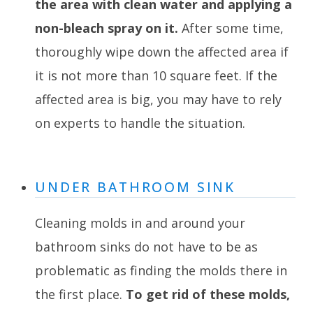
the area with clean water and applying a
non-bleach spray on it.
After some time,
thoroughly wipe down the affected area if
it is not more than 10 square feet. If the
affected area is big, you may have to rely
on experts to handle the situation.
UNDER BATHROOM SINK
Cleaning molds in and around your
bathroom sinks do not have to be as
problematic as finding the molds there in
the first place.
To get rid of these molds,