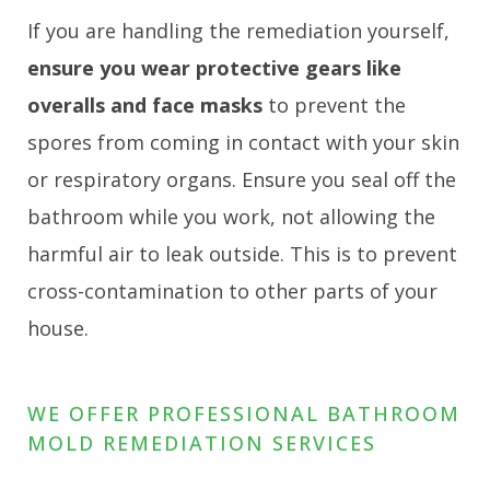
If you are handling the remediation yourself,
ensure you wear protective gears like
overalls and face masks
to prevent the
spores from coming in contact with your skin
or respiratory organs. Ensure you seal off the
bathroom while you work, not allowing the
harmful air to leak outside. This is to prevent
cross-contamination to other parts of your
house.
WE OFFER PROFESSIONAL BATHROOM
MOLD REMEDIATION SERVICES