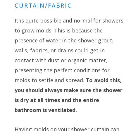
CURTAIN/FABRIC
It is quite possible and normal for showers
to grow molds. This is because the
presence of water in the shower grout,
walls, fabrics, or drains could get in
contact with dust or organic matter,
presenting the perfect conditions for
molds to settle and spread.
To avoid this,
you should always make sure the shower
is dry at all times and the entire
bathroom is ventilated.
Having molds on your shower curtain can