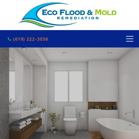
(619) 222-3056