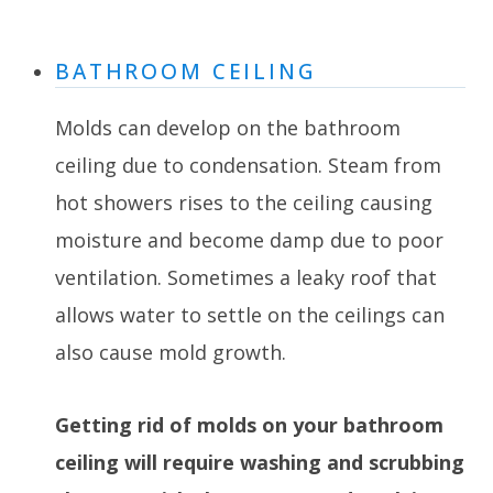
BATHROOM CEILING
Molds can develop on the bathroom
ceiling due to condensation. Steam from
hot showers rises to the ceiling causing
moisture and become damp due to poor
ventilation. Sometimes a leaky roof that
allows water to settle on the ceilings can
also cause mold growth.
Getting rid of molds on your bathroom
ceiling will require washing and scrubbing