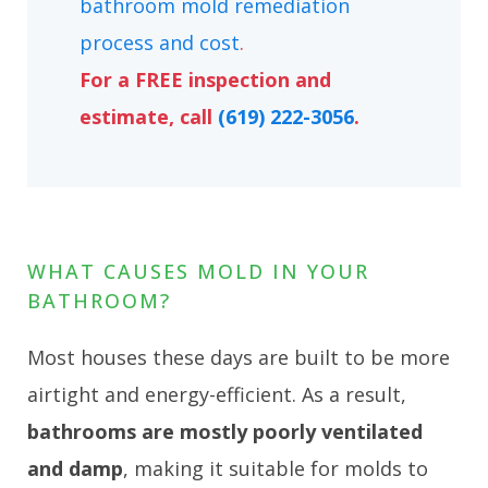
bathroom mold remediation
process and cost
.
For a FREE inspection and
estimate, call
(619) 222-3056
.
WHAT CAUSES MOLD IN YOUR
BATHROOM?
Most houses these days are built to be more
airtight and energy-efficient. As a result,
bathrooms are mostly poorly ventilated
and damp
, making it suitable for molds to