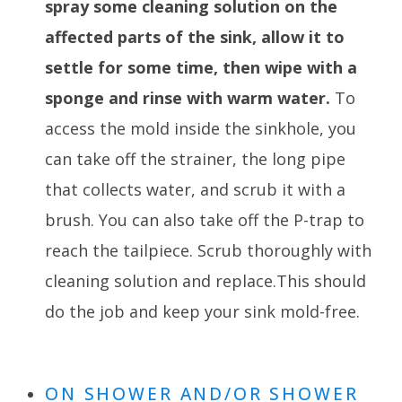
spray some cleaning solution on the
affected parts of the sink, allow it to
settle for some time, then wipe with a
sponge and rinse with warm water.
To
access the mold inside the sinkhole, you
can take off the strainer, the long pipe
that collects water, and scrub it with a
brush. You can also take off the P-trap to
reach the tailpiece. Scrub thoroughly with
cleaning solution and replace.This should
do the job and keep your sink mold-free.
ON SHOWER AND/OR SHOWER