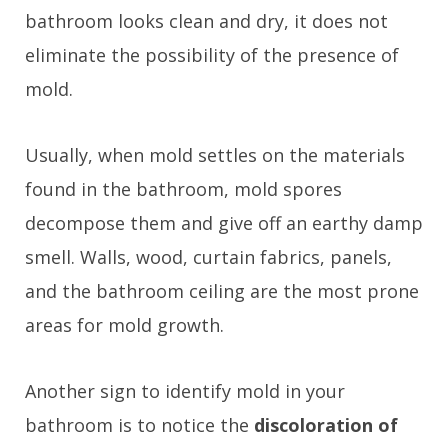
bathroom looks clean and dry, it does not
eliminate the possibility of the presence of
mold.
Usually, when mold settles on the materials
found in the bathroom, mold spores
decompose them and give off an earthy damp
smell. Walls, wood, curtain fabrics, panels,
and the bathroom ceiling are the most prone
areas for mold growth.
Another sign to identify mold in your
bathroom is to notice the
discoloration of