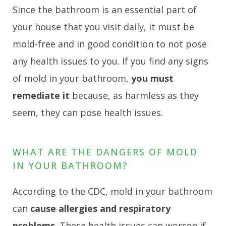
Since the bathroom is an essential part of
your house that you visit daily, it must be
mold-free and in good condition to not pose
any health issues to you. If you find any signs
of mold in your bathroom,
you must
remediate it
because, as harmless as they
seem, they can pose health issues.
WHAT ARE THE DANGERS OF MOLD
IN YOUR BATHROOM?
According to the CDC, mold in your bathroom
can
cause allergies and respiratory
problems
. These health issues can worsen if