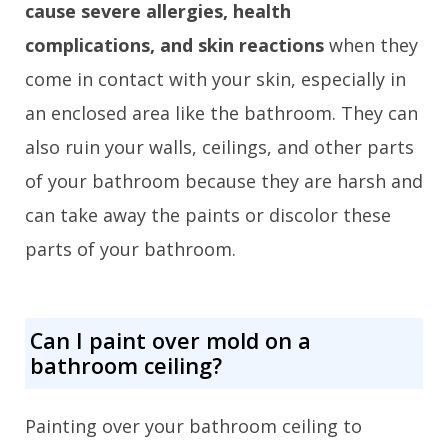
cause severe allergies, health
complications, and skin reactions
when they
come in contact with your skin, especially in
an enclosed area like the bathroom. They can
also ruin your walls, ceilings, and other parts
of your bathroom because they are harsh and
can take away the paints or discolor these
parts of your bathroom.
Can I paint over mold on a
bathroom ceiling?
Painting over your bathroom ceiling to