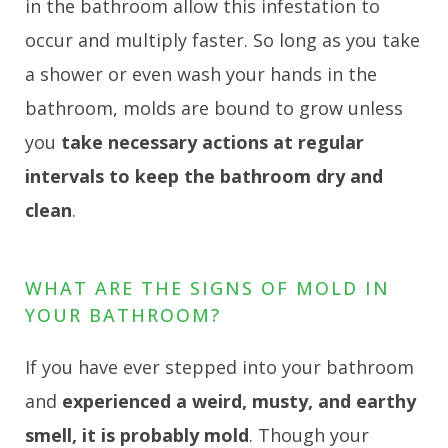
in the bathroom allow this infestation to
occur and multiply faster. So long as you take
a shower or even wash your hands in the
bathroom, molds are bound to grow unless
you
take necessary actions at regular
intervals to keep the bathroom dry and
clean
.
WHAT ARE THE SIGNS OF MOLD IN
YOUR BATHROOM?
If you have ever stepped into your bathroom
and
experienced a weird, musty, and earthy
smell, it is probably mold
. Though your