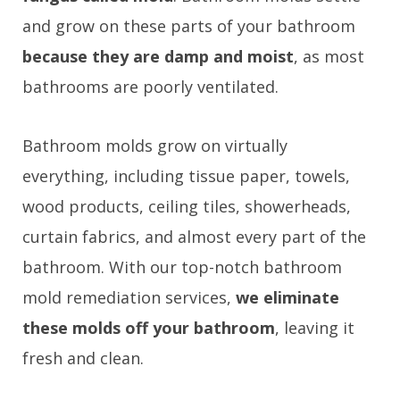
and grow on these parts of your bathroom
because they are damp and moist
, as most
bathrooms are poorly ventilated.
Bathroom molds grow on virtually
everything, including tissue paper, towels,
wood products, ceiling tiles, showerheads,
curtain fabrics, and almost every part of the
bathroom. With our top-notch bathroom
mold remediation services,
we eliminate
these molds off your bathroom
, leaving it
fresh and clean.