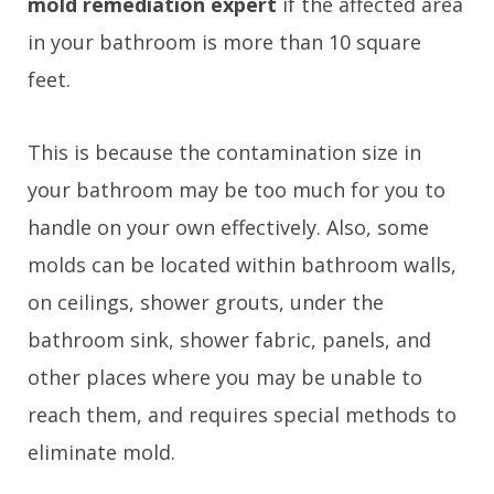
mold remediation expert
if the affected area
in your bathroom is more than 10 square
feet.
This is because the contamination size in
your bathroom may be too much for you to
handle on your own effectively. Also, some
molds can be located within bathroom walls,
on ceilings, shower grouts, under the
bathroom sink, shower fabric, panels, and
other places where you may be unable to
reach them, and requires special methods to
eliminate mold.