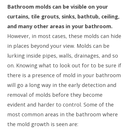
Bathroom molds can be visible on your
curtains, tile grouts, sinks, bathtub, ceiling,
and many other areas in your bathroom.
However, in most cases, these molds can hide
in places beyond your view. Molds can be
lurking inside pipes, walls, drainages, and so
on. Knowing what to look out for to be sure if
there is a presence of mold in your bathroom
will go a long way in the early detection and
removal of molds before they become
evident and harder to control. Some of the
most common areas in the bathroom where
the mold growth is seen are: